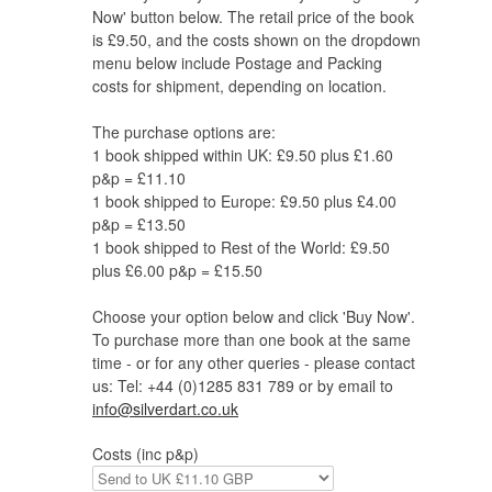
Now' button below. The retail price of the book
is £9.50, and the costs shown on the dropdown
menu below include Postage and Packing
costs for shipment, depending on location.
The purchase options are:
1 book shipped within UK: £9.50 plus £1.60
p&p = £11.10
1 book shipped to Europe: £9.50 plus £4.00
p&p = £13.50
1 book shipped to Rest of the World: £9.50
plus £6.00 p&p = £15.50
Choose your option below and click 'Buy Now'.
To purchase more than one book at the same
time - or for any other queries - please contact
us: Tel: +44 (0)1285 831 789 or by email to
info@silverdart.co.uk
Costs (inc p&p)