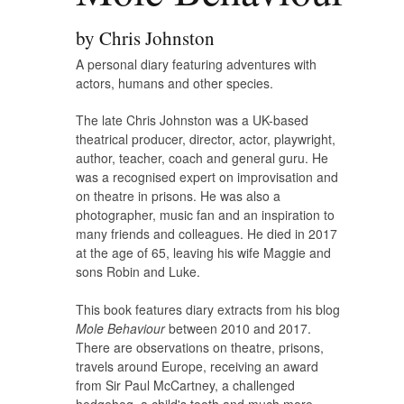
by Chris Johnston
A personal diary featuring adventures with
actors, humans and other species.
The late Chris Johnston was a UK-based
theatrical producer, director, actor, playwright,
author, teacher, coach and general guru. He
was a recognised expert on improvisation and
on theatre in prisons. He was also a
photographer, music fan and an inspiration to
many friends and colleagues. He died in 2017
at the age of 65, leaving his wife Maggie and
sons Robin and Luke.
This book features diary extracts from his blog
Mole Behaviour
between 2010 and 2017.
There are observations on theatre, prisons,
travels around Europe, receiving an award
from Sir Paul McCartney, a challenged