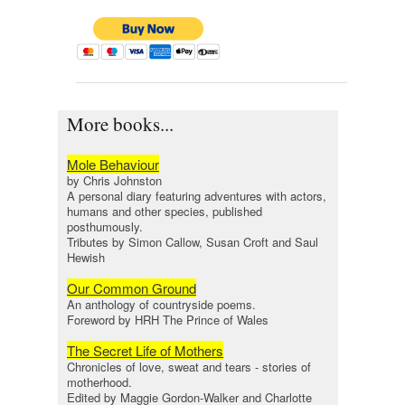
More books...
Mole Behaviour
by Chris Johnston
A personal diary featuring adventures with actors,
humans and other species, published
posthumously.
Tributes by Simon Callow, Susan Croft and Saul
Hewish
Our Common Ground
An anthology of countryside poems.
Foreword by HRH The Prince of Wales
The Secret Life of Mothers
Chronicles of love, sweat and tears - stories of
motherhood.
Edited by Maggie Gordon-Walker and Charlotte