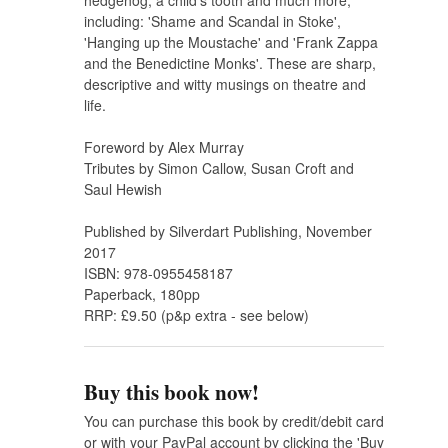
hedgehog, a child's tooth and much more,
including: 'Shame and Scandal in Stoke',
'Hanging up the Moustache' and 'Frank Zappa
and the Benedictine Monks'. These are sharp,
descriptive and witty musings on theatre and
life.
Foreword by Alex Murray
Tributes by Simon Callow, Susan Croft and
Saul Hewish
Published by Silverdart Publishing, November
2017
ISBN: 978-0955458187
Paperback, 180pp
RRP: £9.50 (p&p extra - see below)
Buy this book now!
You can purchase this book by credit/debit card
or with your PayPal account by clicking the 'Buy