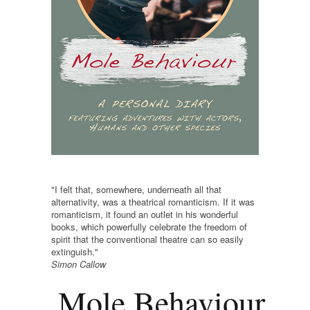
"I felt that, somewhere, underneath all that
alternativity, was a theatrical romanticism. If it was
romanticism, it found an outlet in his wonderful
books, which powerfully celebrate the freedom of
spirit that the conventional theatre can so easily
extinguish."
Simon Callow
Mole Behaviour