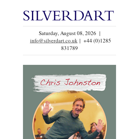
Saturday, August 08, 2026 |
info@silverdart.co.uk
| +44 (0)1285
831789